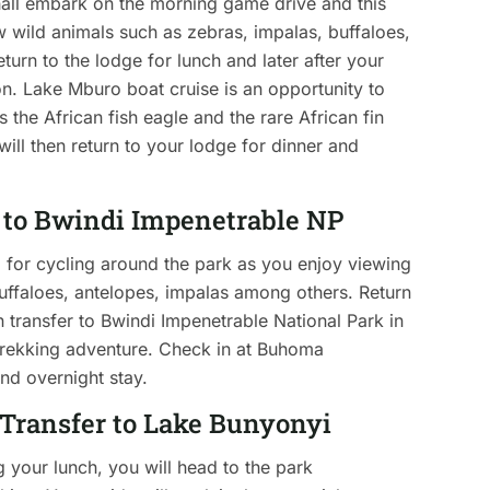
hall embark on the morning game drive and this
ew wild animals such as zebras, impalas, buffaloes,
turn to the lodge for lunch and later after your
n. Lake Mburo boat cruise is an opportunity to
 the African fish eagle and the rare African fin
will then return to your lodge for dinner and
r to Bwindi Impenetrable NP
o for cycling around the park as you enjoy viewing
buffaloes, antelopes, impalas among others. Return
n transfer to Bwindi Impenetrable National Park in
 trekking adventure. Check in at Buhoma
nd overnight stay.
d Transfer to Lake Bunyonyi
 your lunch, you will head to the park