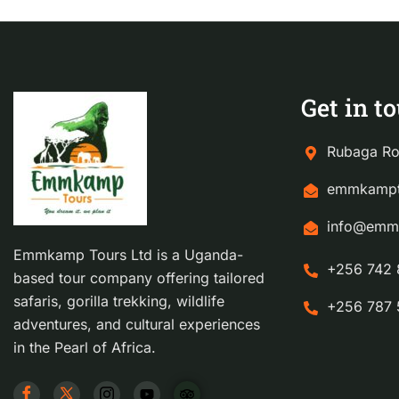
Get in t
Rubaga Ro
emmkampt
info@emm
Emmkamp Tours Ltd is a Uganda-
+256 742 
based tour company offering tailored
safaris, gorilla trekking, wildlife
+256 787 
adventures, and cultural experiences
in the Pearl of Africa.