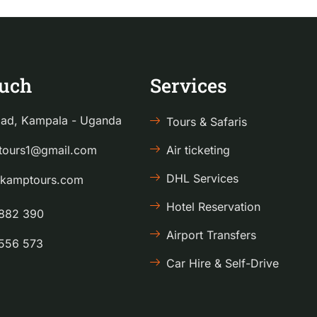
ouch
Services
ad, Kampala - Uganda
Tours & Safaris
ours1@gmail.com
Air ticketing
DHL Services
kamptours.com
Hotel Reservation
882 390
Airport Transfers
556 573
Car Hire & Self-Drive