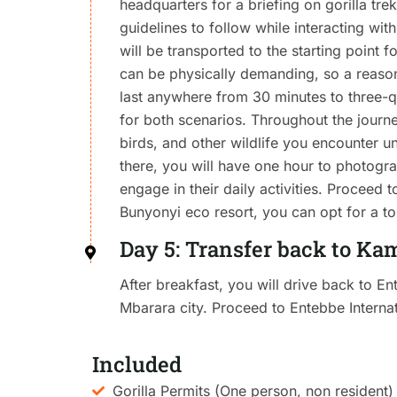
headquarters for a briefing on gorilla trek
guidelines to follow while interacting wit
will be transported to the starting point f
can be physically demanding, so a reasona
last anywhere from 30 minutes to three-qu
for both scenarios. Throughout the journey
birds, and other wildlife you encounter un
there, you will have one hour to photogr
engage in their daily activities. Proceed 
Bunyonyi eco resort, you can opt for a to
Day 5: Transfer back to Ka
After breakfast, you will drive back to En
Mbarara city. Proceed to Entebbe Internat
Included
Gorilla Permits (One person, non resident)