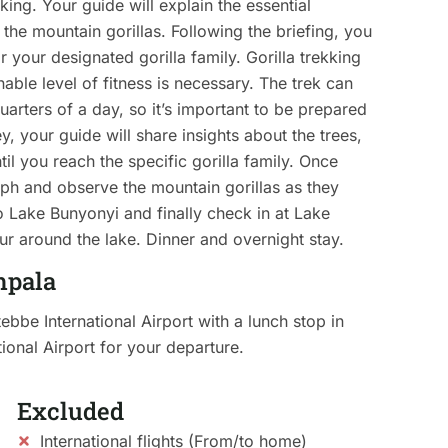
king. Your guide will explain the essential
h the mountain gorillas. Following the briefing, you
or your designated gorilla family. Gorilla trekking
ble level of fitness is necessary. The trek can
arters of a day, so it’s important to be prepared
, your guide will share insights about the trees,
til you reach the specific gorilla family. Once
aph and observe the mountain gorillas as they
to Lake Bunyonyi and finally check in at Lake
ur around the lake. Dinner and overnight stay.
mpala
tebbe International Airport with a lunch stop in
ional Airport for your departure.
Excluded
International flights (From/to home)