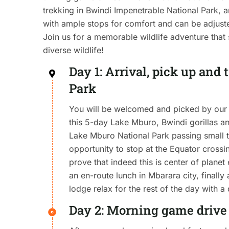
trekking in Bwindi Impenetrable National Park, 
with ample stops for comfort and can be adjusted
Join us for a memorable wildlife adventure tha
diverse wildlife!
Day 1: Arrival, pick up and
Park
You will be welcomed and picked by our 
this 5-day Lake Mburo, Bwindi gorillas an
Lake Mburo National Park passing small
opportunity to stop at the Equator cros
prove that indeed this is center of planet
an en-route lunch in Mbarara city, finally 
lodge relax for the rest of the day with a
Day 2: Morning game drive 