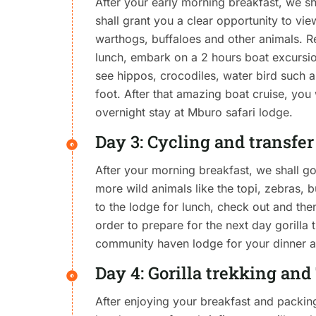
After your early morning breakfast, we s
shall grant you a clear opportunity to vi
warthogs, buffaloes and other animals. Re
lunch, embark on a 2 hours boat excursio
see hippos, crocodiles, water bird such as
foot. After that amazing boat cruise, you 
overnight stay at Mburo safari lodge.
Day 3: Cycling and transfe
After your morning breakfast, we shall g
more wild animals like the topi, zebras, 
to the lodge for lunch, check out and the
order to prepare for the next day gorilla
community haven lodge for your dinner a
Day 4: Gorilla trekking an
After enjoying your breakfast and packing