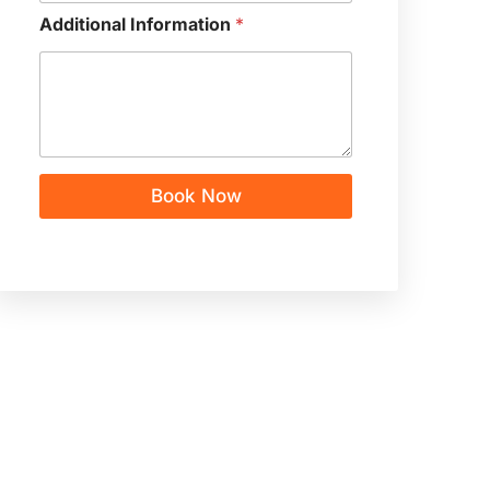
Additional Information
*
Book Now