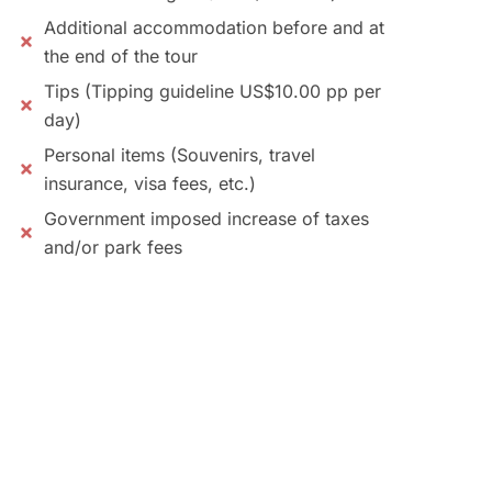
Additional accommodation before and at
the end of the tour
Tips (Tipping guideline US$10.00 pp per
day)
Personal items (Souvenirs, travel
insurance, visa fees, etc.)
Government imposed increase of taxes
and/or park fees