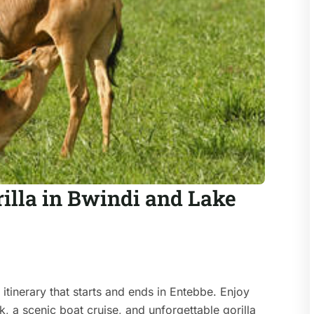
illa in Bwindi and Lake
itinerary that starts and ends in Entebbe. Enjoy
k, a scenic boat cruise, and unforgettable gorilla