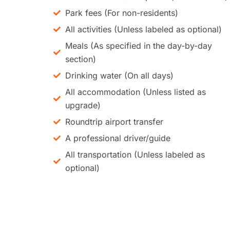
Park fees (For non-residents)
All activities (Unless labeled as optional)
Meals (As specified in the day-by-day
section)
Drinking water (On all days)
All accommodation (Unless listed as
upgrade)
Roundtrip airport transfer
A professional driver/guide
All transportation (Unless labeled as
optional)