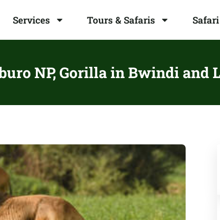
Services
Tours & Safaris
Safari
uro NP, Gorilla in Bwindi and