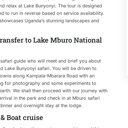
and relax at Lake Bunyonyi. The tour is designed
 to run in reverse based on service availability.
t showcases Uganda’s stunning landscapes and
 transfer to Lake Mburo National
safari guide who will meet and brief you about
d Lake Bunyonyi safari. You will be driven to
 towns along Kampala-Mbarara Road with an
sing for photography and some experiments to
 earth. We shall then proceed with our journey with
arrival in the park and check in at Mburo safari
 dinner and overnight stay at the lodge.
& Boat cruise