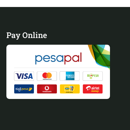
Pay Online