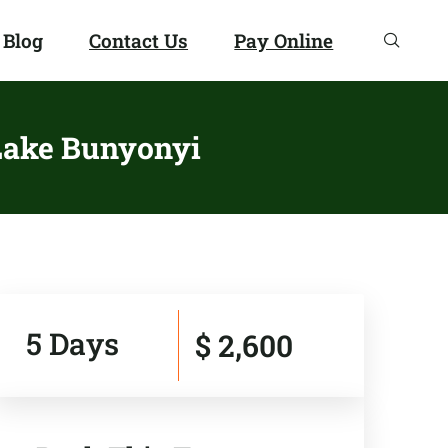
 Blog
Contact Us
Pay Online
 Lake Bunyonyi
5 Days
$ 2,600