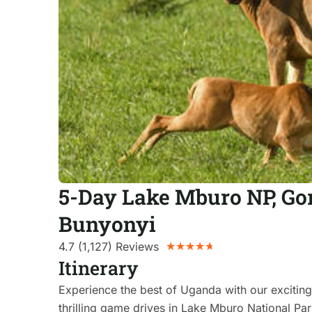
5-Day Lake Mburo NP, Gor
Bunyonyi
4.7 (1,127) Reviews
★
★
★
★
★
Itinerary
Experience the best of Uganda with our exciting 
thrilling game drives in Lake Mburo National Par