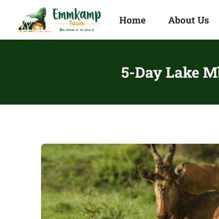
Home
About Us
5-Day Lake Mb