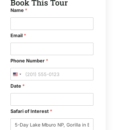
Book This Tour
*
Name
*
*
*
Email
*
Phone Number
*
Date
*
Safari of Interest
*